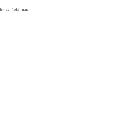
[dncc_field_map]