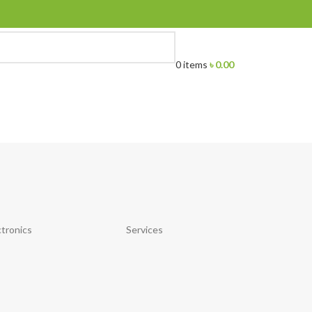
0
items
৳
0.00
ctronics
Services