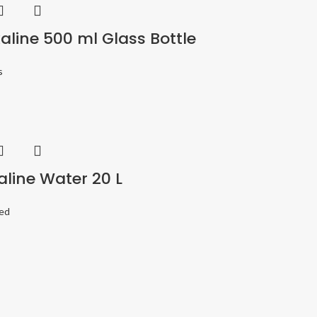
aline 500 ml Glass Bottle
s
aline Water 20 L
ed