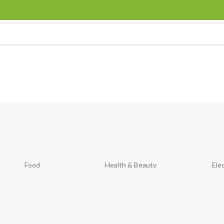
Food
Health & Beauty
Ele