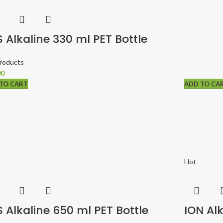
 Alkaline 330 ml PET Bottle
Products
00
TO CART
TO CART
TO CART
ADD TO CA
ADD TO CA
Hot
 Alkaline 650 ml PET Bottle
ION Alk