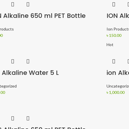
 Alkaline 650 ml PET Bottle
ION Alk
Products
Ion Product
00
৳
150.00
Hot
 Alkaline Water 5 L
ion Alk
tegorized
Uncategoriz
.00
৳
1,000.00