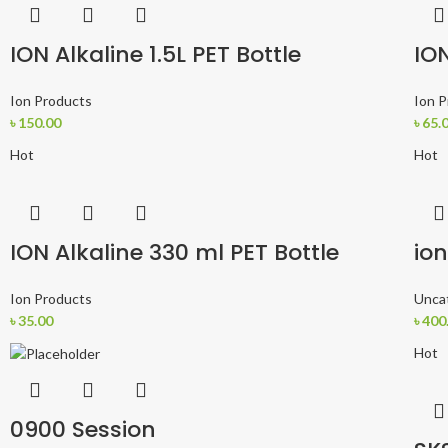
ION Alkaline 1.5L PET Bottle
ION
Ion Products
Ion 
৳
150.00
৳
65.
Hot
Hot
ION Alkaline 330 ml PET Bottle
ion
Ion Products
Unca
৳
35.00
৳
400
Hot
0900 Session