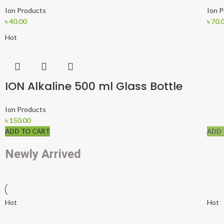
Ion Products
Ion 
৳
40.00
৳
70.
Hot
ION Alkaline 500 ml Glass Bottle
Ion Products
৳
150.00
ADD TO CART
ADD TO CART
ADD 
Newly Arrived
Hot
Hot