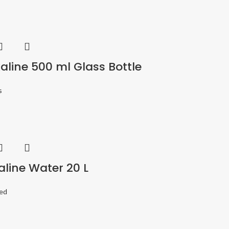
aline 500 ml Glass Bottle
s
aline Water 20 L
ed