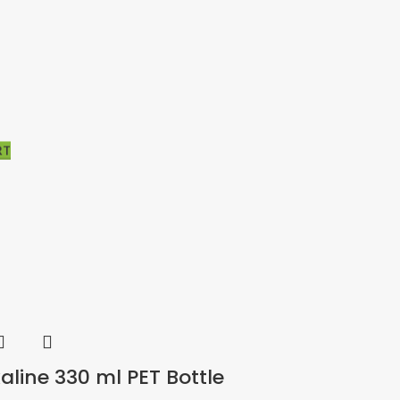
RT
RT
aline 330 ml PET Bottle