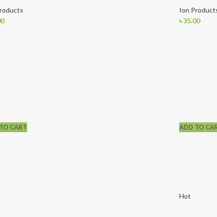
Products
Ion Product
00
৳
35.00
TO CART
ADD TO CA
Hot