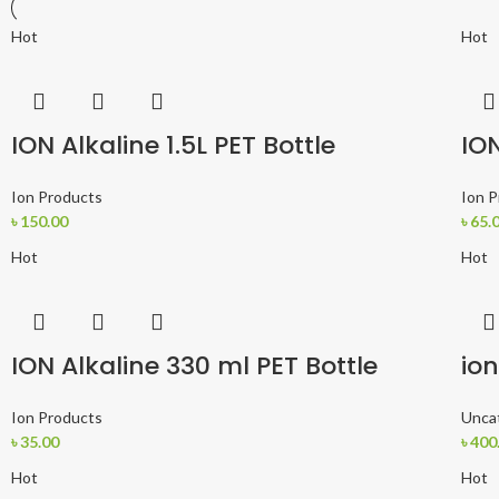
Hot
Hot
ION Alkaline 1.5L PET Bottle
ION
Ion Products
Ion 
৳
150.00
৳
65.
Hot
Hot
ION Alkaline 330 ml PET Bottle
ion
Ion Products
Unca
৳
35.00
৳
400
Hot
Hot