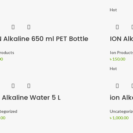
Hot
 Alkaline 650 ml PET Bottle
ION Alk
Products
Ion Product
00
৳
150.00
Hot
 Alkaline Water 5 L
ion Alk
tegorized
Uncategoriz
.00
৳
1,000.00