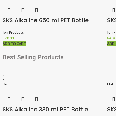
SKS Alkaline 650 ml PET Bottle
SKS
Ion Products
Ion 
৳
70.00
৳
40.
ADD TO CART
ADD TO CART
ADD TO CART
ADD 
ADD 
ADD 
Best Selling Products
Hot
Hot
SKS Alkaline 330 ml PET Bottle
SKS